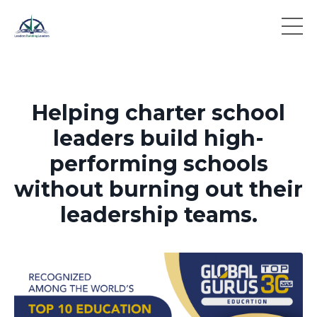
Helping charter school
leaders build high-
performing schools
without burning out their
leadership teams.