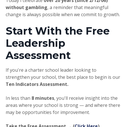
Today I celebrate
over 20 years (since 2/12/06)
without gambling
, a reminder that meaningful
change is always possible when we commit to growth.
Start With the Free
Leadership
Assessment
If you're a charter school leader looking to
strengthen your school, the best place to begin is our
Ten Indicators Assessment.
In less than
8 minutes
, you'll receive insight into the
areas where your school is strong — and where there
may be opportunities for improvement.
Take the Free Assessment → (
Click Here
)