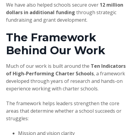
We have also helped schools secure over
12
million
dollars in additional funding
through strategic
fundraising and grant development.
The Framework
Behind Our Work
Much of our work is built around the
Ten Indicators
of High-Performing Charter Schools
, a framework
developed through years of research and hands-on
experience working with charter schools.
The framework helps leaders strengthen the core
areas that determine whether a school succeeds or
struggles:
Mission and vision clarity