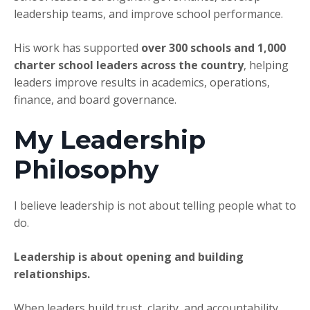
leadership teams, and improve school performance.
His work has supported
over 300 schools and 1,000
charter school leaders across the country
, helping
leaders improve results in academics, operations,
finance, and board governance.
My Leadership
Philosophy
I believe leadership is not about telling people what to
do.
Leadership is about opening and building
relationships.
When leaders build trust, clarity, and accountability