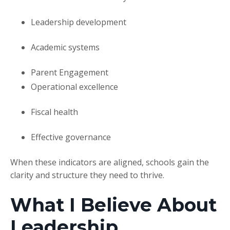
Leadership development
Academic systems
Parent Engagement
Operational excellence
Fiscal health
Effective governance
When these indicators are aligned, schools gain the
clarity and structure they need to thrive.
What I Believe About
Leadership