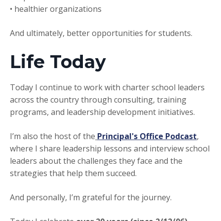
• healthier organizations
And ultimately, better opportunities for students.
Life Today
Today I continue to work with charter school leaders
across the country through consulting, training
programs, and leadership development initiatives.
I’m also the host of the
Principal's Office Podcast
,
where I share leadership lessons and interview school
leaders about the challenges they face and the
strategies that help them succeed.
And personally, I’m grateful for the journey.