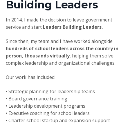
Building Leaders
In 2014, I made the decision to leave government
service and start
Leaders Building Leaders.
Since then, my team and I have worked alongside
hundreds of school leaders across the country in
person, thousands virtually
, helping them solve
complex leadership and organizational challenges.
Our work has included:
• Strategic planning for leadership teams
• Board governance training
• Leadership development programs
• Executive coaching for school leaders
• Charter school startup and expansion support