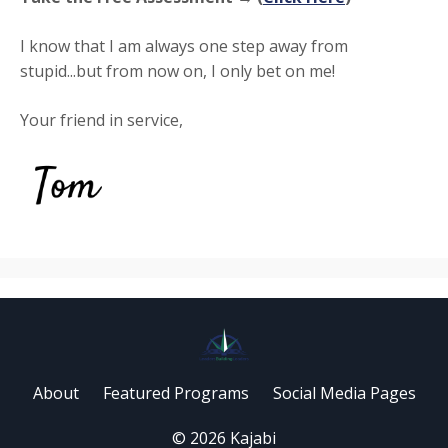
I know that I am always one step away from
stupid...but from now on, I only bet on me!
Your friend in service,
About
Featured Programs
Social Media Pages
© 2026 Kajabi