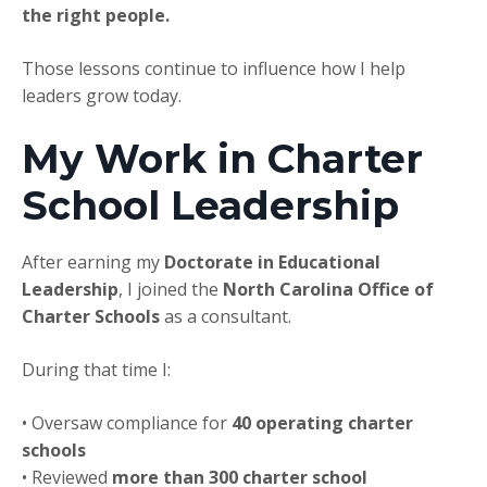
the right people.
Those lessons continue to influence how I help
leaders grow today.
My Work in Charter
School Leadership
After earning my
Doctorate in Educational
Leadership
, I joined the
North Carolina Office of
Charter Schools
as a consultant.
During that time I:
• Oversaw compliance for
40 operating charter
schools
• Reviewed
more than 300 charter school