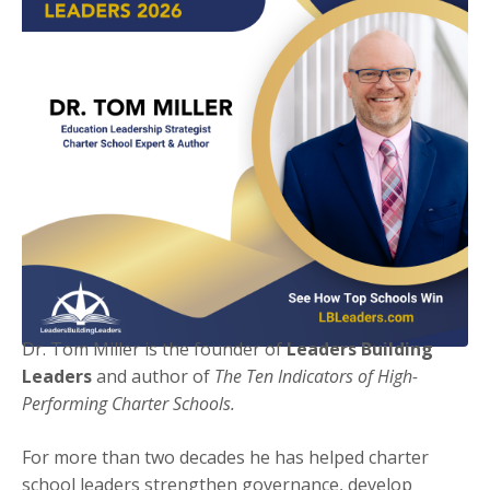
Dr. Tom Miller is the founder of
Leaders Building
Leaders
and author of
The Ten Indicators of High-
Performing Charter Schools.
For more than two decades he has helped charter
school leaders strengthen governance, develop