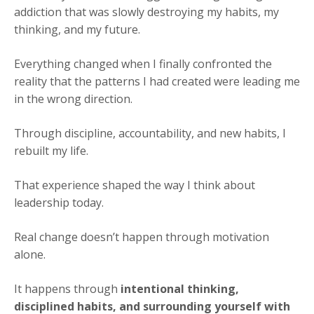
addiction that was slowly destroying my habits, my
thinking, and my future.
Everything changed when I finally confronted the
reality that the patterns I had created were leading me
in the wrong direction.
Through discipline, accountability, and new habits, I
rebuilt my life.
That experience shaped the way I think about
leadership today.
Real change doesn’t happen through motivation
alone.
It happens through
intentional thinking,
disciplined habits, and surrounding yourself with