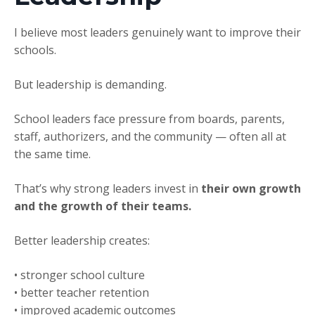
I believe most leaders genuinely want to improve their
schools.
But leadership is demanding.
School leaders face pressure from boards, parents,
staff, authorizers, and the community — often all at
the same time.
That’s why strong leaders invest in
their own growth
and the growth of their teams.
Better leadership creates:
• stronger school culture
• better teacher retention
• improved academic outcomes