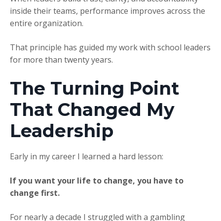
inside their teams, performance improves across the
entire organization.
That principle has guided my work with school leaders
for more than twenty years.
The Turning Point
That Changed My
Leadership
Early in my career I learned a hard lesson:
If you want your life to change, you have to
change first.
For nearly a decade I struggled with a gambling