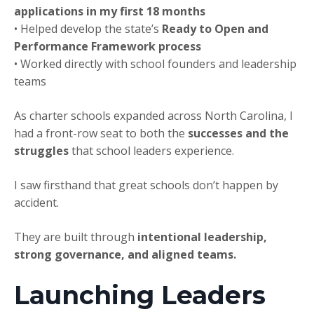
applications in my first 18 months
• Helped develop the state’s
Ready to Open and
Performance Framework process
• Worked directly with school founders and leadership
teams
As charter schools expanded across North Carolina, I
had a front-row seat to both the
successes and the
struggles
that school leaders experience.
I saw firsthand that great schools don’t happen by
accident.
They are built through
intentional leadership,
strong governance, and aligned teams.
Launching Leaders