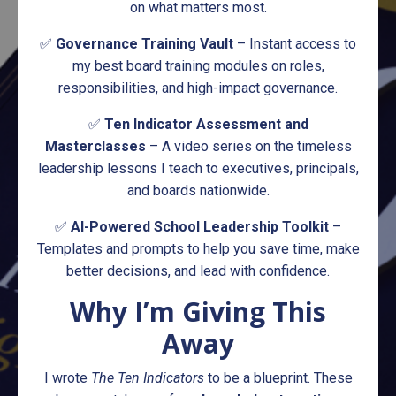
on what matters most.
✅
Governance Training Vault
– Instant access to
my best board training modules on roles,
responsibilities, and high-impact governance.
✅
Ten Indicator Assessment and
Masterclasses
– A video series on the timeless
leadership lessons I teach to executives, principals,
and boards nationwide.
✅
AI-Powered School Leadership Toolkit
–
Templates and prompts to help you save time, make
better decisions, and lead with confidence.
Why I’m Giving This
Away
I wrote
The Ten Indicators
to be a blueprint. These