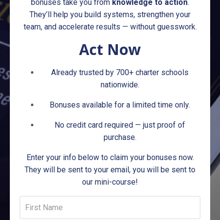
bonuses take you from
knowledge to action
.
They’ll help you build systems, strengthen your
team, and accelerate results — without guesswork.
Act Now
Already trusted by 700+ charter schools
nationwide.
Bonuses available for a limited time only.
No credit card required — just proof of
purchase.
Enter your info below to claim your bonuses now.
They will be sent to your email, you will be sent to
our mini-course!