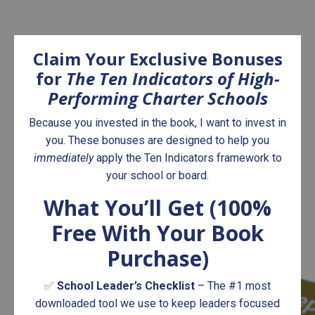
Claim Your Exclusive Bonuses
for
The Ten
Indicators of High-
Performing Charter Schools
Because you invested in the book, I want to invest in
you. These bonuses are designed to help you
immediately
apply the Ten Indicators framework to
your school or board.
What You’ll Get (100%
Free With Your Book
Purchase)
✅
School Leader’s Checklist
– The #1 most
downloaded tool we use to keep leaders focused